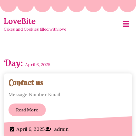
Skip
to
content
LoveBite
O
M
Cakes and Cookies filled with love
Day:
April 6, 2025
Contact
Contact us
us
Message Number Email
Read
Read More
More
April
admin
April 6, 2025
admin