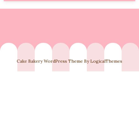
6,
2025
Cake Bakery WordPress Theme By LogicalThemes